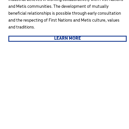
and Metis communities. The development of mutually
beneficial relationships is possible through early consultation
and the respecting of First Nations and Metis culture, values
and traditions.
LEARN MORE