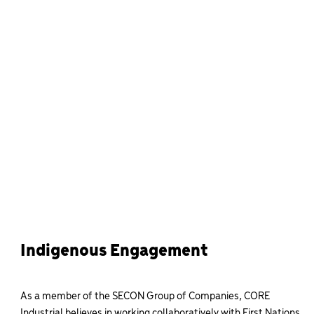
Indigenous Engagement
As a member of the SECON Group of Companies, CORE
Industrial believes in working collaboratively with First Nations