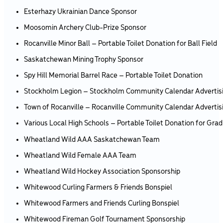
Esterhazy Ukrainian Dance Sponsor
Moosomin Archery Club-Prize Sponsor
Rocanville Minor Ball – Portable Toilet Donation for Ball Field
Saskatchewan Mining Trophy Sponsor
Spy Hill Memorial Barrel Race – Portable Toilet Donation
Stockholm Legion – Stockholm Community Calendar Advertis
Town of Rocanville – Rocanville Community Calendar Advertis
Various Local High Schools – Portable Toilet Donation for Grad
Wheatland Wild AAA Saskatchewan Team
Wheatland Wild Female AAA Team
Wheatland Wild Hockey Association Sponsorship
Whitewood Curling Farmers & Friends Bonspiel
Whitewood Farmers and Friends Curling Bonspiel
Whitewood Fireman Golf Tournament Sponsorship