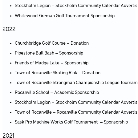
Stockholm Legion – Stockholm Community Calendar Advertis
Whitewood Fireman Golf Tournament Sponsorship
2022
Churchbridge Golf Course – Donation
Pipestone Bull Bash – Sponsorship
Friends of Madge Lake – Sponsorship
Town of Rocanville Skating Rink – Donation
Town of Rocanville Strongman Championship League Tournam
Rocanville School – Academic Sponsorship
Stockholm Legion – Stockholm Community Calendar Advertis
Town of Rocanville – Rocanville Community Calendar Advertis
Sask Pro Machine Works Golf Tournament – Sponsorship
2021