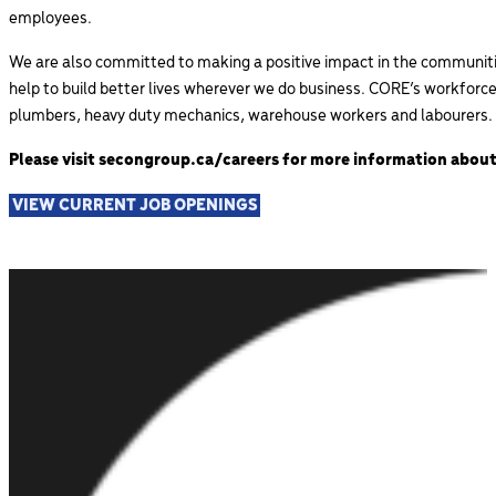
employees.
We are also committed to making a positive impact in the communities
help to build better lives wherever we do business. CORE’s
workforce 
plumbers, heavy duty mechanics, warehouse workers and labourers.
Please visit secongroup.ca/careers for more information about
VIEW CURRENT JOB OPENINGS