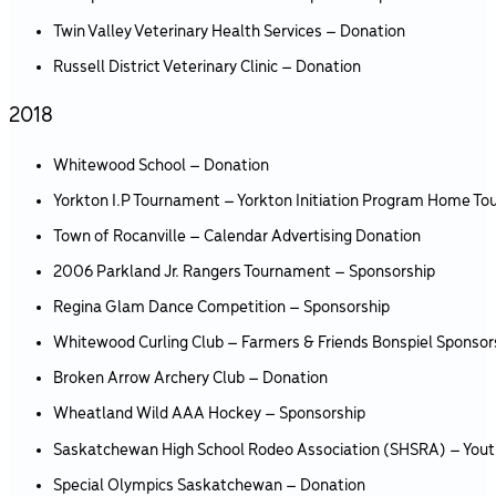
Twin Valley Veterinary Health Services – Donation
Russell District Veterinary Clinic – Donation
2018
Whitewood School – Donation
Yorkton I.P Tournament – Yorkton Initiation Program Home T
Town of Rocanville – Calendar Advertising Donation
2006 Parkland Jr. Rangers Tournament – Sponsorship
Regina Glam Dance Competition – Sponsorship
Whitewood Curling Club – Farmers & Friends Bonspiel Sponsor
Broken Arrow Archery Club – Donation
Wheatland Wild AAA Hockey – Sponsorship
Saskatchewan High School Rodeo Association (SHSRA) – You
Special Olympics Saskatchewan – Donation