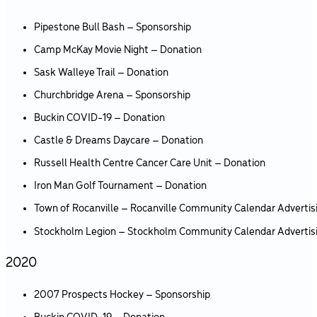
Pipestone Bull Bash – Sponsorship
Camp McKay Movie Night – Donation
Sask Walleye Trail – Donation
Churchbridge Arena – Sponsorship
Buckin COVID-19 – Donation
Castle & Dreams Daycare – Donation
Russell Health Centre Cancer Care Unit – Donation
Iron Man Golf Tournament – Donation
Town of Rocanville – Rocanville Community Calendar Advertis
Stockholm Legion – Stockholm Community Calendar Advertis
2020
2007 Prospects Hockey – Sponsorship