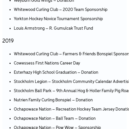
Weyburn Gold Wings – Donation
Whitewood Curling Club – 2020 Team Sponsorship
Yorkton Hockey Novice Tournament Sponsorship
Louis Armstrong – R. Gumulcak Trust Fund
2019
Whitewood Curling Club – Farmers & Friends Bonspiel Sponsor
Cowessess First Nations Career Day
Esterhazy High School Graduation – Donation
Stockholm Legion – Stockholm Community Calendar Advertis
Stockholm Ball Park – 9th Annual Hog & Holler Family Pig Roa
Nutrien Family Curling Bonspiel – Donation
Ochapowace Nation – Recreation Hockey Team Jersey Donati
Ochapowace Nation – Ball Team – Donation
Ochapowace Nation – Pow Wow – Sponsorship