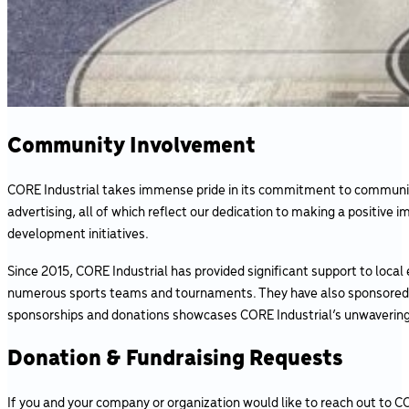
Community Involvement
CORE Industrial takes immense pride in its commitment to community
advertising, all of which reflect our dedication to making a positiv
development initiatives.
Since 2015, CORE Industrial has provided significant support to loca
numerous sports teams and tournaments. They have also sponsored co
sponsorships and donations showcases CORE Industrial’s unwavering
Donation & Fundraising Requests
If you and your company or organization would like to reach out to CO