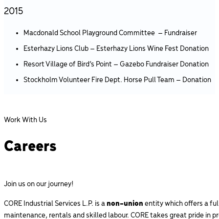
2015
Macdonald School Playground Committee – Fundraiser
Esterhazy Lions Club – Esterhazy Lions Wine Fest Donation
Resort Village of Bird’s Point – Gazebo Fundraiser Donation
Stockholm Volunteer Fire Dept. Horse Pull Team – Donation
Work With Us
Careers
Join us on our journey!
CORE Industrial Services L.P. is a
non-union
entity which offers a fu
maintenance, rentals and skilled labour. CORE takes great pride in p