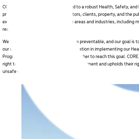
CORE Industrial is deeply committed to a robust Health, Safety, an
protect our employees, subcontractors, clients, property, and the 
extends to all of our primary service areas and industries, including 
residential sectors.
We firmly believe that all incidents are preventable, and our goal is t
our operations. Through active participation in implementing our He
Program at all levels, we can work together to reach this goal. CORE
right to a safe and healthy working environment and upholds their rig
unsafe work.