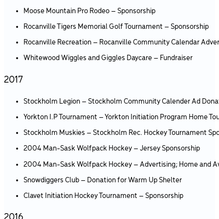
Moose Mountain Pro Rodeo – Sponsorship
Rocanville Tigers Memorial Golf Tournament – Sponsorship
Rocanville Recreation – Rocanville Community Calendar Adver
Whitewood Wiggles and Giggles Daycare – Fundraiser
2017
Stockholm Legion – Stockholm Community Calender Ad Dona
Yorkton I.P Tournament – Yorkton Initiation Program Home T
Stockholm Muskies – Stockholm Rec. Hockey Tournament Spo
2004 Man-Sask Wolfpack Hockey – Jersey Sponsorship
2004 Man-Sask Wolfpack Hockey – Advertising; Home and 
Snowdiggers Club – Donation for Warm Up Shelter
Clavet Initiation Hockey Tournament – Sponsorship
2016