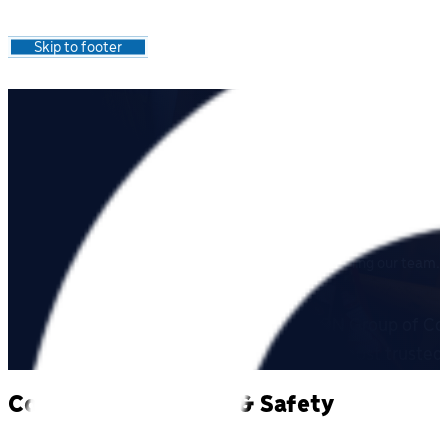
Skip to main content
Skip to footer
About C
O
RE
Learn about our company, our values, and working joining our team.
Core Industrial Services is a part of SECON Group of Co
Manitoba. CORE’s goal is to be one of the most trusted 
Commited to Health & Safety