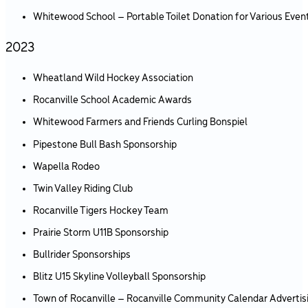
Whitewood School – Portable Toilet Donation for Various Even
2023
Wheatland Wild Hockey Association
Rocanville School Academic Awards
Whitewood Farmers and Friends Curling Bonspiel
Pipestone Bull Bash Sponsorship
Wapella Rodeo
Twin Valley Riding Club
Rocanville Tigers Hockey Team
Prairie Storm U11B Sponsorship
Bullrider Sponsorships
Blitz U15 Skyline Volleyball Sponsorship
Town of Rocanville – Rocanville Community Calendar Advertis