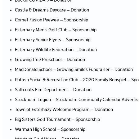
Buckin COVID-19 – Donation
Castle & Dreams Daycare – Donation
Comet Fusion Peewee – Sponsorship
Esterhazy Men’s Golf Club – Sponsorship
Esterhazy Senior Flyers – Sponsorship
Esterhazy Wildlife Federation – Donation
Growing Tree Preschool – Donation
MacDonald School – Growing Smiles Fundraiser – Donation
Potash Social & Recreation Club – 2020 Family Bonspiel – Spo
Saltcoats Fire Department – Donation
Stockholm Legion – Stockholm Community Calendar Advertis
Town of Esterhazy Welcome Program – Donation
Big Sisters Golf Tournament – Sponsorship
Warman High School – Sponsorship