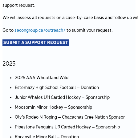
support request.
We will assess all requests on a case-by-case basis and follow up wit
Go to
secongroup.ca/outreach/
to submit your request.
SUBMIT A SUPPORT REQUEST
2025
2025 AAA Wheatland Wild
Esterhazy High School Football – Donation
Junior Whales U11 Carded Hockey – Sponsorship
Moosomin Minor Hockey – Sponsorship
Oly’s Rodeo N Roping – Chacachas Cree Nation Sponsor
Pipestone Penguins U9 Carded Hockey – Sponsorship
Rocanville Minor Ball – Donation