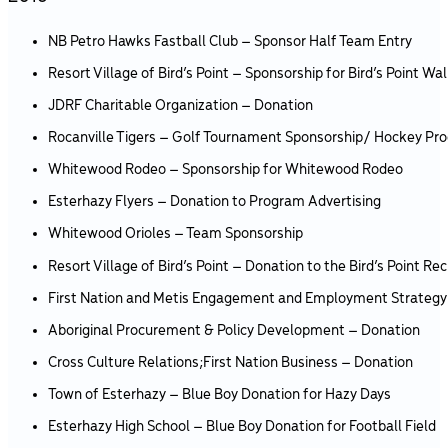
NB Petro Hawks Fastball Club – Sponsor Half Team Entry
Resort Village of Bird’s Point – Sponsorship for Bird’s Point W
JDRF Charitable Organization – Donation
Rocanville Tigers – Golf Tournament Sponsorship/ Hockey Pr
Whitewood Rodeo – Sponsorship for Whitewood Rodeo
Esterhazy Flyers – Donation to Program Advertising
Whitewood Orioles – Team Sponsorship
Resort Village of Bird’s Point – Donation to the Bird’s Point 
First Nation and Metis Engagement and Employment Strategy
Aboriginal Procurement & Policy Development – Donation
Cross Culture Relations;First Nation Business – Donation
Town of Esterhazy – Blue Boy Donation for Hazy Days
Esterhazy High School – Blue Boy Donation for Football Field