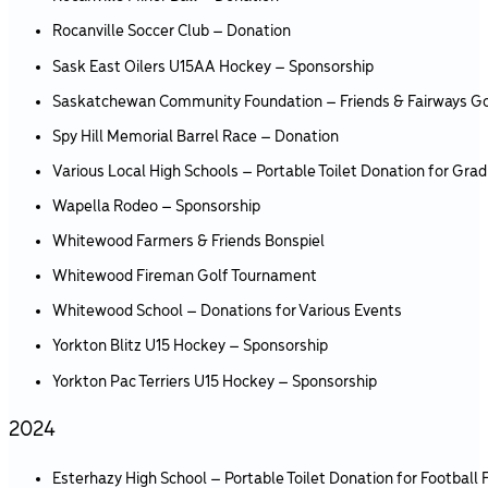
Rocanville Soccer Club – Donation
Sask East Oilers U15AA Hockey – Sponsorship
Saskatchewan Community Foundation – Friends & Fairways G
Spy Hill Memorial Barrel Race – Donation
Various Local High Schools – Portable Toilet Donation for Grad
Wapella Rodeo – Sponsorship
Whitewood Farmers & Friends Bonspiel
Whitewood Fireman Golf Tournament
Whitewood School – Donations for Various Events
Yorkton Blitz U15 Hockey – Sponsorship
Yorkton Pac Terriers U15 Hockey – Sponsorship
2024
Esterhazy High School – Portable Toilet Donation for Football F