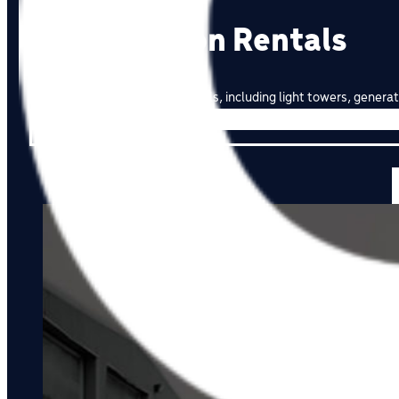
Construction Rentals
High-quality construction rentals, including light towers, gen