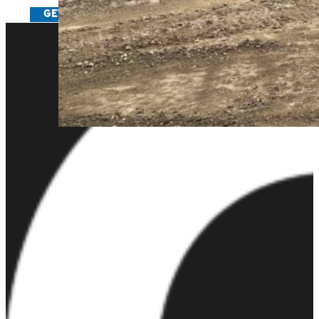
GET IN TOUCH