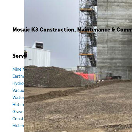
Mosaic K3 Construction, Maintenance & Comm
Services
Mine Maintenance, Service & Underground
Earthworks
Hydrovac Trucks
Vacuum Trucks
Water Trucks
Hotshot Hauling
Gravel Trucks
Construction Rentals
Mulching