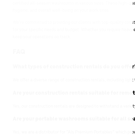
certified all-season washrooms in various sizes. These high-q
hygiene, and overall well-being on your work sites.
We’re committed to providing our clients with top-quality const
for your specific needs and budget. Whether you require heavy eq
keep your operations on track.
FAQ
What types of construction rentals do you offer
We offer a diverse range of construction rentals, including lig
Are your construction rentals suitable for remo
Yes, our construction rentals are designed to withstand a varie
Are your portable washrooms suitable for all s
Yes, we are a distributor for “Als Premium Portables” which prov