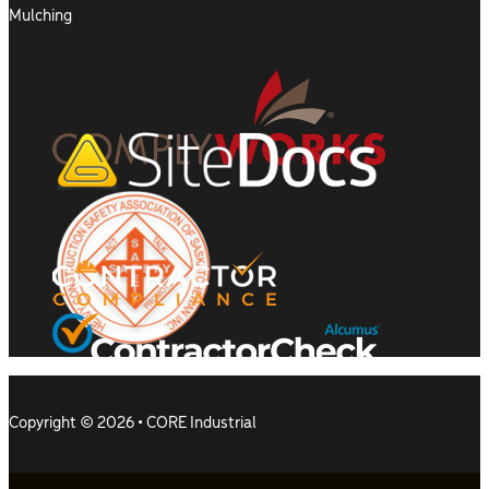
Mulching
Copyright © 2026 • CORE Industrial