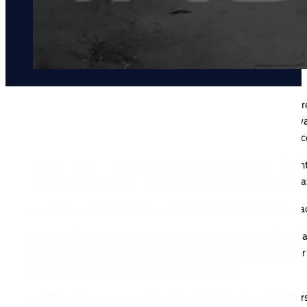
CORE Industrial offers a comprehensive range of construction ren
towers, office trailers, generators, pumps, heavy equipment, wa
Quality is critical: you can always rely on our equipment and ex
Our light tower rentals are designed to provide reliable, efficie
maintain productivity and safety around the clock, ensuring tha
Our office trailer rentals offer comfortable, functional worksp
Our generator and pump rentals provide the power and fluid ma
for your equipment and facilities, even in remote locations. Ou
work sites remain safe and efficient at all times.
In addition to our equipment rentals, CORE Industrial also offe