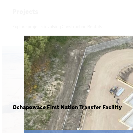
Projects
Explore projects involving Construction Rentals
Ochapowace First Nation Transfer Facility