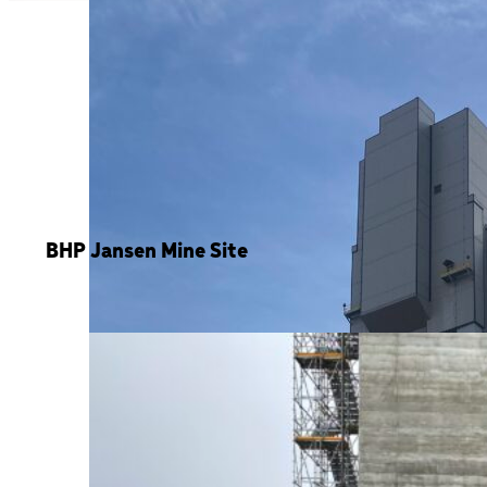
BHP Jansen Mine Site