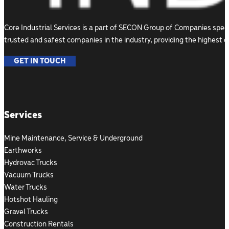
Core Industrial Services is a part of SECON Group of Companies speci
trusted and safest companies in the industry, providing the highest 
GET IN TOUCH
Follow us on Facebook
Follow us on Instagram
Follow us on LinkedIn
Services
Mine Maintenance, Service & Underground
Earthworks
Hydrovac Trucks
Vacuum Trucks
Water Trucks
Hotshot Hauling
Gravel Trucks
Construction Rentals