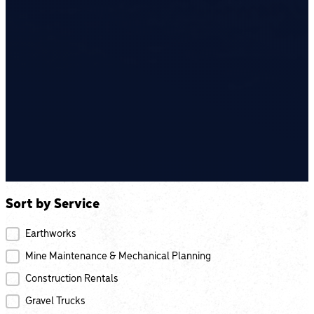
Sort by Service
Projects by Service
Earthworks
Mine Maintenance & Mechanical Planning
Construction Rentals
Gravel Trucks