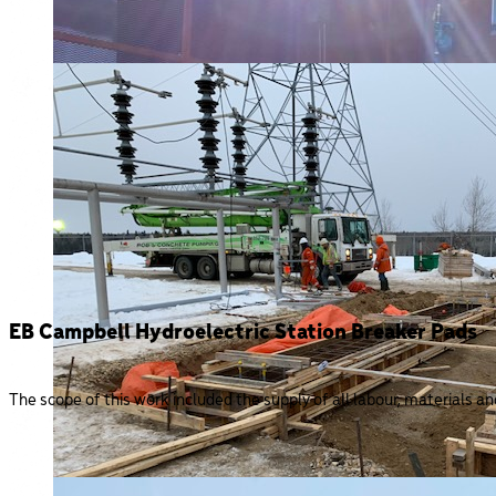
EB Campbell Hydroelectric Station Breaker Pads
The scope of this work included the supply of all labour, materials a