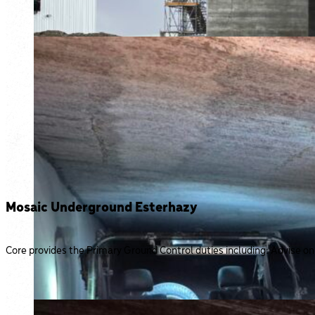
Mosaic Underground Esterhazy
Core provides the Primary Ground Control duties including: Advise on