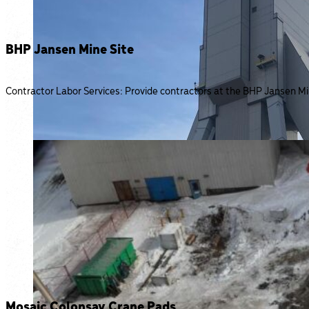
BHP Jansen Mine Site
Contractor Labor Services: Provide contractors at the BHP Jansen Mine
Mosaic Colonsay Crane Pads