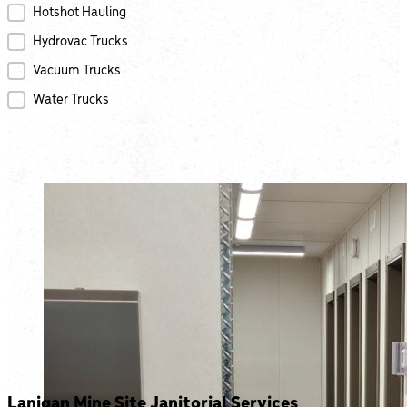
Hotshot Hauling
Hydrovac Trucks
Vacuum Trucks
Water Trucks
Lanigan Mine Site Janitorial Services