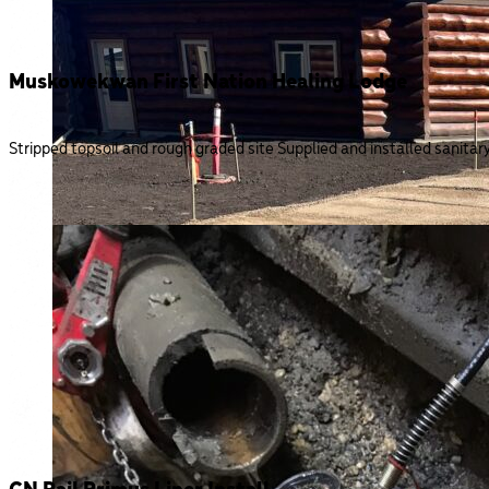
Muskowekwan First Nation Healing Lodge
Stripped topsoil and rough graded site Supplied and installed sanita