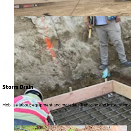
Storm Drain
Mobilize labour, equipment and materials Trenching and installation o