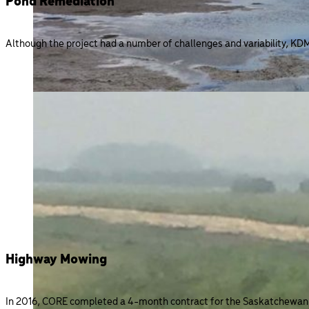
Pond Remediation
Although the project had a number of challenges and variability, KD
Highway Mowing
In 2016, CORE completed a 4-month contract for the Saskatchewan Mi