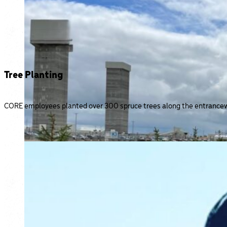
Tree Planting
CORE employees planted over 300 spruce trees along the entranceway