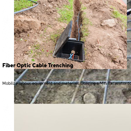
Fiber Optic Cable Trenching
Mobilize labour, equipment and materials Utilizing a Mini Excavator to