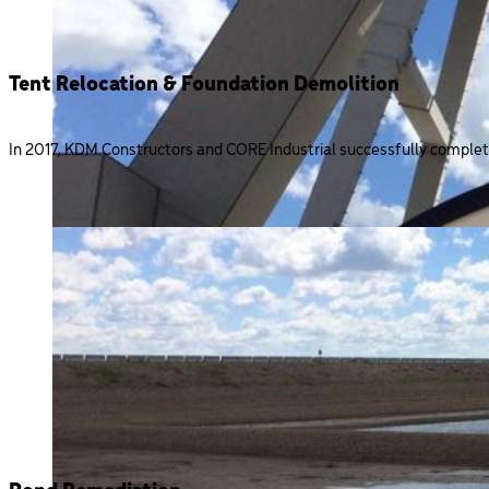
Tent Relocation & Foundation Demolition
In 2017, KDM Constructors and CORE Industrial successfully complet