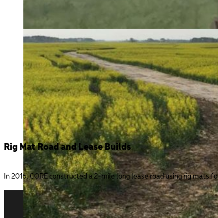
Rig Mat Road and Lease Builds
In 2016, CORE constructed a 2-mile long lease road using rig mats f