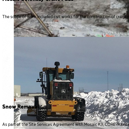
The scope of work included civil works for the construction of crane p
Snow Removal
As part of the Site Services Agreement with Mosaic K3, CORE maintain