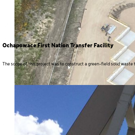
Ochapowace First Nation Transfer Facility
The scope of this project was to construct a green-field solid waste tr