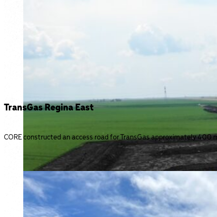
TransGas Regina East
CORE constructed an access road for TransGas approximately 400 me