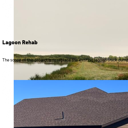
Lagoon Rehab
The scope of this project is to replace the existing lagoon truck dum