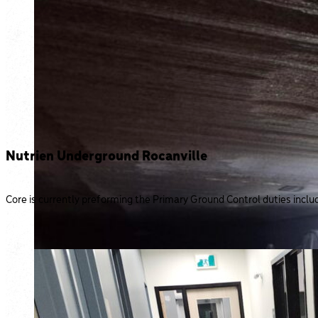
Nutrien Underground Rocanville
Core is currently preforming the Primary Ground Control duties incl