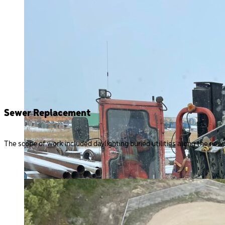
Sewer Replacement
The scope of work included daylighting buried utilities along the new