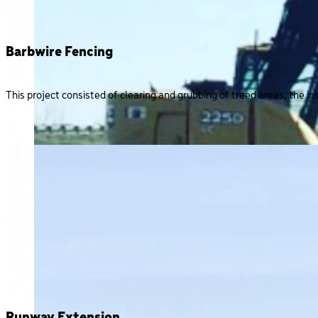
Barbwire Fencing
This project consisted of clearing and grubbing of treed areas, the in
Runway Extension