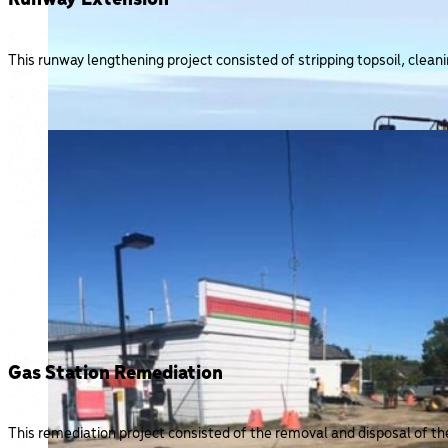
This runway lengthening project consisted of stripping topsoil, clean
Gas Station Remediation
This remediation project consisted of the removal and disposal of the