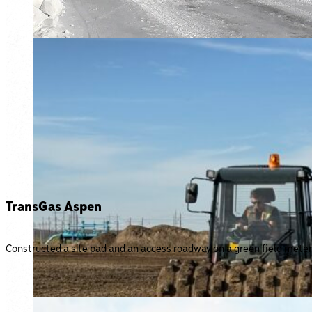
TransGas Aspen
Constructed a site pad and an access roadway on a green field meter s