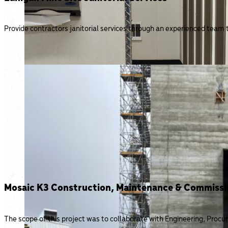
Provide contractors janitorial services through an experienced team 
Mosaic K3 Construction, Maintenance & Commissi
The scope of this project was to collaborate with Engineering, Pr