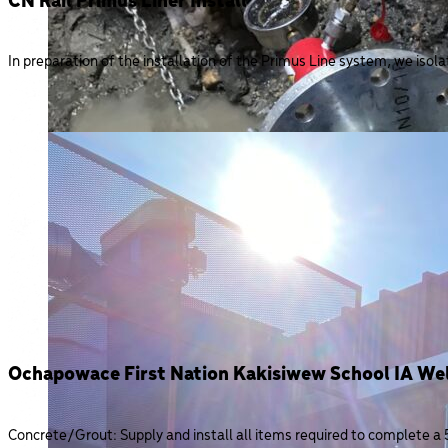
CN Rail Primus Liner Install
In preparation of the installation of the Primus Line system, we isolat
Ochapowace First Nation Kakisiwew School IA Wel
Concrete/Grout: Supply and install all items required to complete a 5