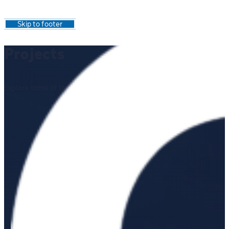
Skip to main content
Skip to footer
Projects
Explore some of the work we've completed for a range of clients.