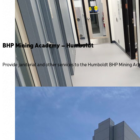
BHP Mining Academy – Humboldt
Provide janitorial and other services to the Humboldt BHP Mining Aca