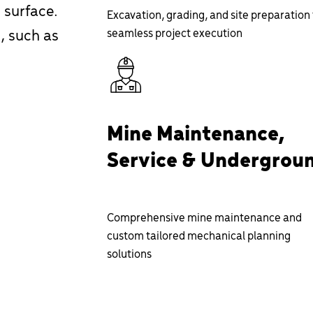
 surface.
Excavation, grading, and site preparation 
, such as
seamless project execution
Mine Maintenance,
Service & Undergrou
Comprehensive mine maintenance and
custom tailored mechanical planning
solutions