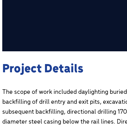
Project Details
The scope of work included daylighting buried
backfilling of drill entry and exit pits, excava
subsequent backfilling, directional drilling 1
diameter steel casing below the rail lines. Dir