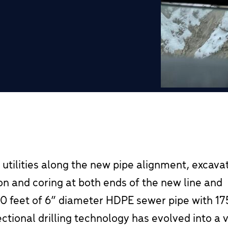
 utilities along the new pipe alignment, excava
tion and coring at both ends of the new line and
700 feet of 6” diameter HDPE sewer pipe with 175
ectional drilling technology has evolved into a 