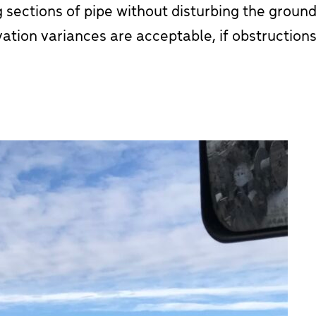
 sections of pipe without disturbing the ground
vation variances are acceptable, if obstructions