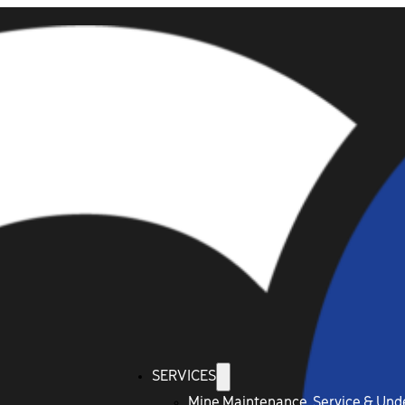
SERVICES
Mine Maintenance, Service & Un