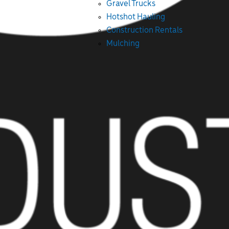
Gravel Trucks
Hotshot Hauling
Construction Rentals
Mulching