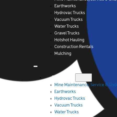
Earthworks
Hydrovac Trucks
Vacuum Trucks
Water Trucks
Gravel Trucks
Hotshot Hauling
Construction Rentals
Mulching
Services
Mine Maintenance, Service & Un
Earthworks
Hydrovac Trucks
Vacuum Trucks
Water Trucks