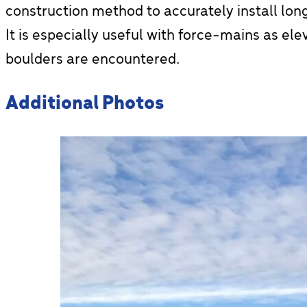
construction method to accurately install long
It is especially useful with force-mains as ele
boulders are encountered.
Additional Photos