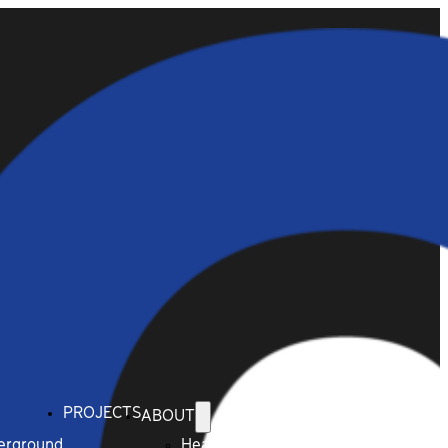
PROJECTS
ABOUT
derground
Health & Safety