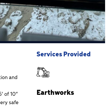
Services Provided
tion and
Earthworks
’ of 10”
very safe