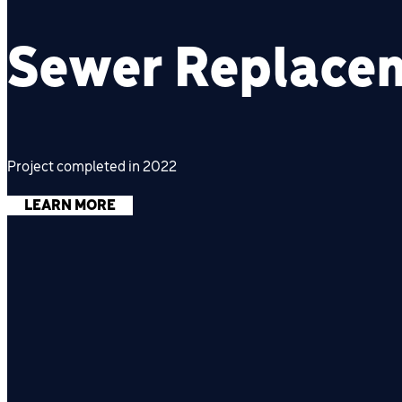
Sewer Replace
Project completed in 2022
LEARN MORE